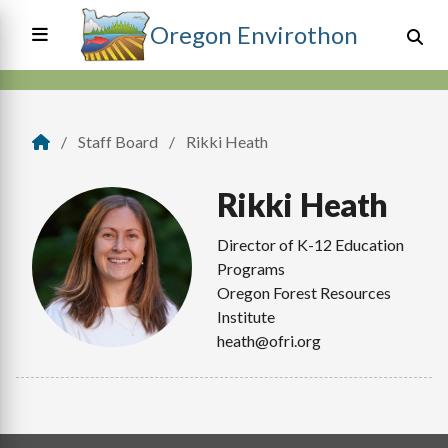
Skip
Oregon Envirothon
to
main
content
Main
navigation
Staff Board
Rikki Heath
Breadcrumb
Rikki
Heath
Director of K-12 Education
Programs
Oregon Forest Resources
Institute
heath@ofri.org