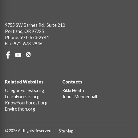
9755 SW Barnes Rd., Suite 210
Portland, OR 97225
Phone: 971-673-2944
Fax: 971-673-2946
Social
Links
Footer
Related Websites
Contacts
OregonForests.org
Rikki Heath
LearnForests.org
Jenna Mendenhall
KnowYourForest.org
Envirothon.org
© 2025 All Rights Reserved
Site Map